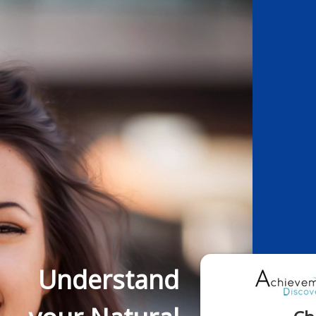
Understand