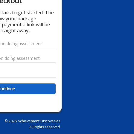
eckout
details to get started. The
how your package
 payment a link will be
traight away.
ontinue
© 2026 Achievement Discoveries
All rights reserved