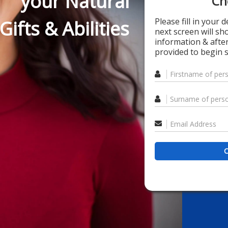
your Natural
Ch
Please fill in your 
Gifts & Abilities
next screen will s
information & after
provided to begin s
C