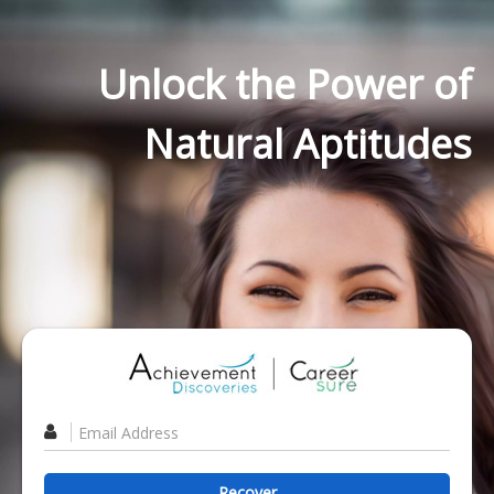
Unlock the Power of
Natural Aptitudes
Recover