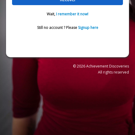
Wait,
I remember it now!
Still no account ? Please
Signup here
© 2026 Achievement Discoveries
All rights reserved